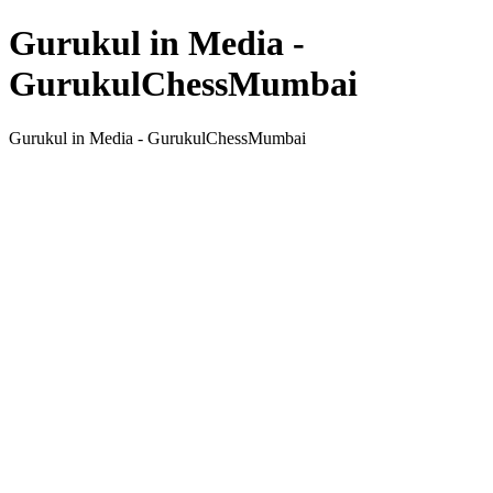
Gurukul in Media -
GurukulChessMumbai
Gurukul in Media - GurukulChessMumbai