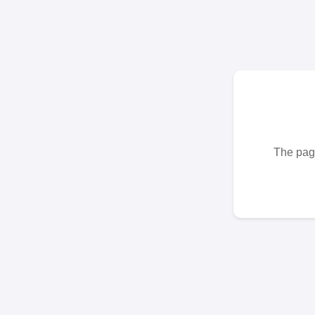
The page